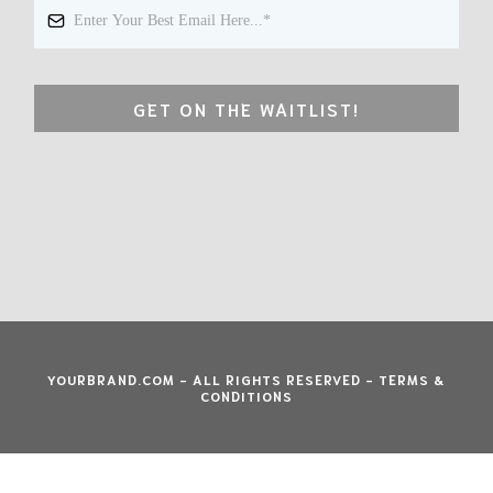
GET ON THE WAITLIST!
YOURBRAND.COM - ALL RIGHTS RESERVED - TERMS &
CONDITIONS