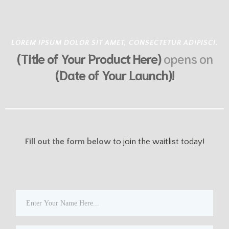
LOREM IPSUM DOLOR SIT AMET, CONSECTETUR ADIPISCI.
(Title of Your Product Here)
opens on
(Date of Your Launch)!
Fill out the form below
to join the waitlist
today!